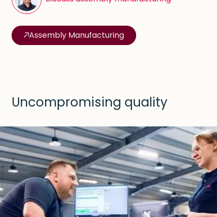
Assembly Manufacturing
Uncompromising quality