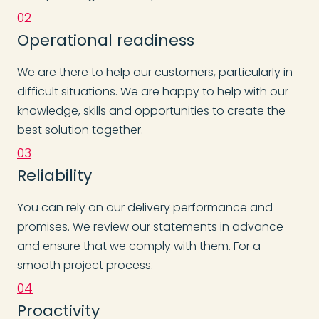
02
Operational readiness
We are there to help our customers, particularly in
difficult situations. We are happy to help with our
knowledge, skills and opportunities to create the
best solution together.
03
Reliability
You can rely on our delivery performance and
promises. We review our statements in advance
and ensure that we comply with them. For a
smooth project process.
04
Proactivity