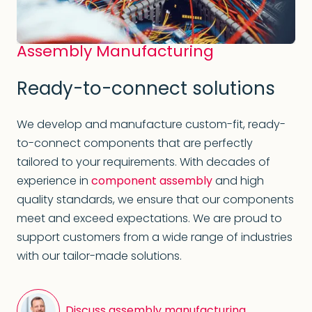
Assembly Manufacturing
Ready-to-connect solutions
We develop and manufacture custom-fit, ready-
to-connect components that are perfectly
tailored to your requirements. With decades of
experience in
component assembly
and high
quality standards, we ensure that our components
meet and exceed expectations. We are proud to
support customers from a wide range of industries
with our tailor-made solutions.
Discuss assembly manufacturing