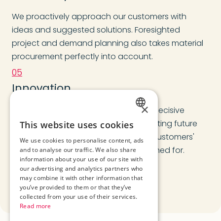
We proactively approach our customers with
ideas and suggested solutions. Foresighted
project and demand planning also takes material
procurement perfectly into account.
05
Innovation
×
We see technical development as a decisive
GERMAN
success factor when it comes to meeting future
This website uses cookies
requirements and implementing our customers'
ENGLISH
We use cookies to personalise content, ads
ideas with the reliability we are renowned for.
and to analyse our traffic. We also share
ROMANIAN
information about your use of our site with
our advertising and analytics partners who
may combine it with other information that
you’ve provided to them or that they’ve
collected from your use of their services.
Read more