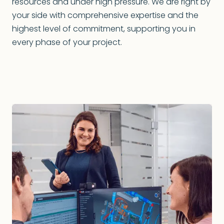
resources and under high pressure. We are right by
your side with comprehensive expertise and the
highest level of commitment, supporting you in
every phase of your project.