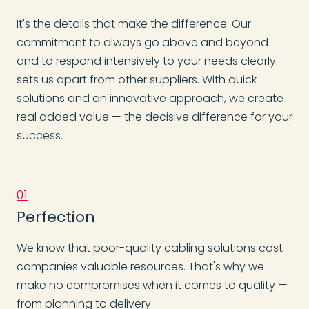
It's the details that make the difference. Our
commitment to always go above and beyond
and to respond intensively to your needs clearly
sets us apart from other suppliers. With quick
solutions and an innovative approach, we create
real added value — the decisive difference for your
success.
01
Perfection
We know that poor-quality cabling solutions cost
companies valuable resources. That's why we
make no compromises when it comes to quality —
from planning to delivery.