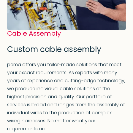
Cable Assembly
Custom cable assembly
pema offers you tailor-made solutions that meet
your excact requirements. As experts with many
years of experience and cutting-edge technology,
we produce individual cable solutions of the
highest precision and quality. Our portfolio of
services is broad and ranges from the assembly of
individual wires to the production of complex
wiring harnesses. No matter what your
requirements are.