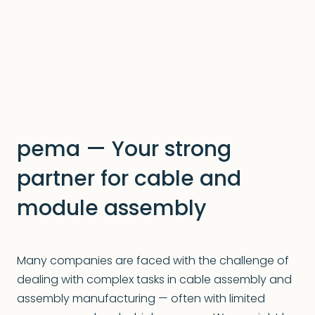
pema — Your strong
partner for cable and
module assembly
Many companies are faced with the challenge of
dealing with complex tasks in cable assembly and
assembly manufacturing — often with limited