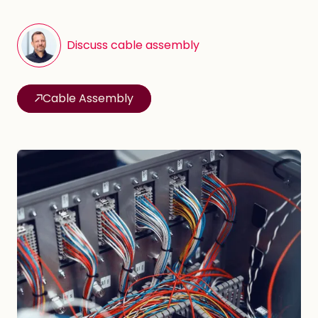
Discuss cable assembly
Cable Assembly