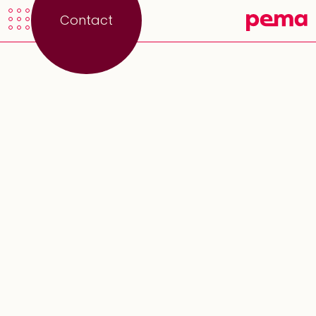
Contact