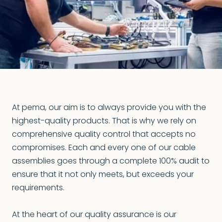
At pema, our aim is to always provide you with the
highest-quality products. That is why we rely on
comprehensive quality control that accepts no
compromises. Each and every one of our cable
assemblies goes through a complete 100% audit to
ensure that it not only meets, but exceeds your
requirements.
At the heart of our quality assurance is our