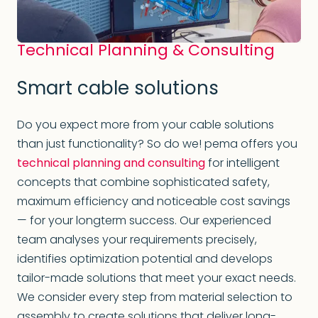
Technical Planning & Consulting
Smart cable solutions
Do you expect more from your cable solutions
than just functionality? So do we! pema offers you
technical planning and consulting
for intelligent
concepts that combine sophisticated safety,
maximum efficiency and noticeable cost savings
— for your longterm success. Our experienced
team analyses your requirements precisely,
identifies optimization potential and develops
tailor-made solutions that meet your exact needs.
We consider every step from material selection to
assembly to create solutions that deliver long-