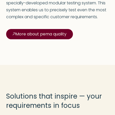
specially-developed modular testing system. This
system enables us to precisely test even the most
complex and specific customer requirements.
More about pema quality
Solutions that inspire — your
requirements in focus