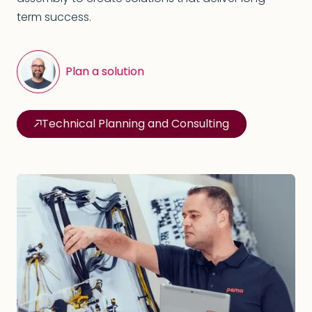
term success.
Plan a solution
Technical Planning and Consulting